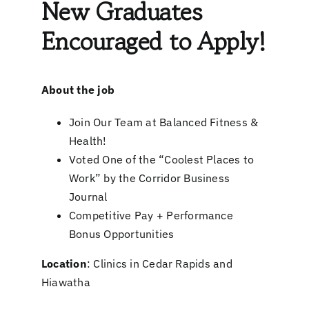
New Graduates
Encouraged to Apply!
About the job
Join Our Team at Balanced Fitness &
Health!
Voted One of the “Coolest Places to
Work” by the Corridor Business
Journal
Competitive Pay + Performance
Bonus Opportunities
Location
: Clinics in Cedar Rapids and
Hiawatha