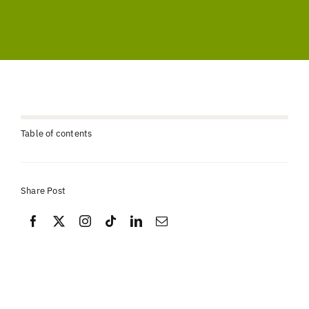
Table of contents
Share Post