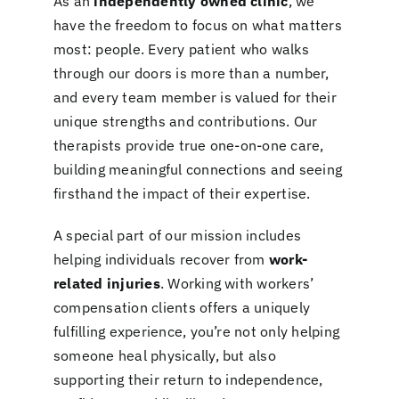
As an
independently owned clinic
, we
have the freedom to focus on what matters
most: people. Every patient who walks
through our doors is more than a number,
and every team member is valued for their
unique strengths and contributions. Our
therapists provide true one-on-one care,
building meaningful connections and seeing
firsthand the impact of their expertise.
A special part of our mission includes
helping individuals recover from
work-
related injuries
. Working with workers’
compensation clients offers a uniquely
fulfilling experience, you’re not only helping
someone heal physically, but also
supporting their return to independence,