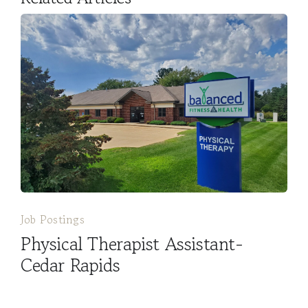
Job Postings
Physical Therapist Assistant-
Cedar Rapids