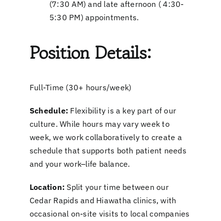
(7:30 AM) and late afternoon ( 4:30-
5:30 PM) appointments.
Position Details:
Full-Time (30+ hours/week)
Schedule:
Flexibility is a key part of our
culture. While hours may vary week to
week, we work collaboratively to create a
schedule that supports both patient needs
and your work–life balance.
Location:
Split your time between our
Cedar Rapids and Hiawatha clinics, with
occasional on-site visits to local companies