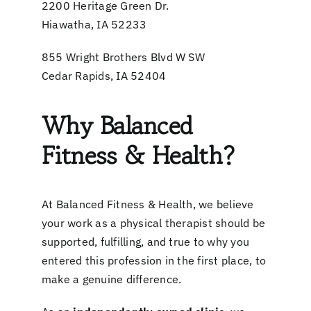
2200 Heritage Green Dr.
Hiawatha, IA 52233
855 Wright Brothers Blvd W SW
Cedar Rapids, IA 52404
Why Balanced
Fitness & Health?
At Balanced Fitness & Health, we believe
your work as a physical therapist should be
supported, fulfilling, and true to why you
entered this profession in the first place, to
make a genuine difference.