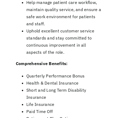
Help manage patient care workflow,
maintain quality service, and ensure a
safe work environment for patients
and staff.
Uphold excellent customer service
standards and stay committed to
continuous improvement in all
aspects of the role.
Comprehensive Benefits:
Quarterly Performance Bonus
Health & Dental Insurance
Short and Long Term Disability
Insurance
Life Insurance
Paid Time Off