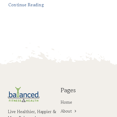
Continue Reading
Pages
Home
About
Live Healthier, Happier &