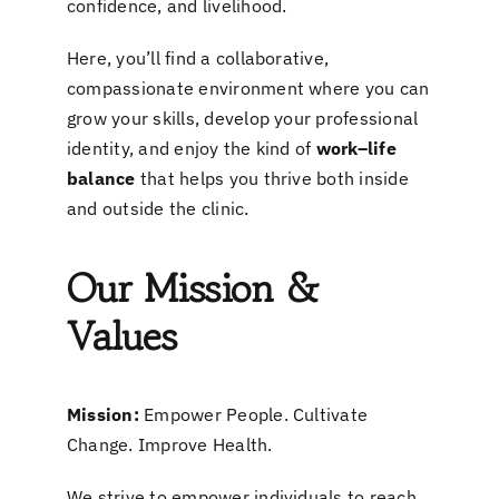
confidence, and livelihood.
Here, you’ll find a collaborative,
compassionate environment where you can
grow your skills, develop your professional
identity, and enjoy the kind of
work–life
balance
that helps you thrive both inside
and outside the clinic.
Our Mission &
Values
Mission:
Empower People. Cultivate
Change. Improve Health.
We strive to empower individuals to reach