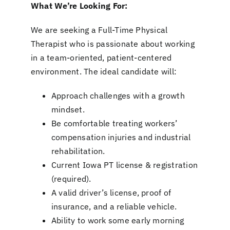
What We’re Looking For:
We are seeking a Full-Time Physical
Therapist who is passionate about working
in a team-oriented, patient-centered
environment. The ideal candidate will:
Approach challenges with a growth
mindset.
Be comfortable treating workers’
compensation injuries and industrial
rehabilitation.
Current Iowa PT license & registration
(required).
A valid driver’s license, proof of
insurance, and a reliable vehicle.
Ability to work some early morning