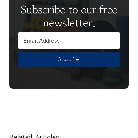
Subscribe to our free
newsletter.
Subscribe
Related Articles