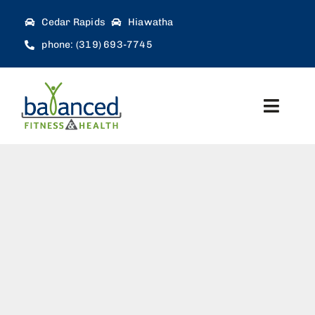
Skip
Cedar Rapids
Hiawatha
to
phone: (319) 693-7745
content
Toggl
Navig
Home
About
Workforce Solutions
Therapy Services
Blog