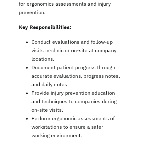
for ergonomics assessments and injury
prevention.
Key Responsibilities:
Conduct evaluations and follow-up
visits in-clinic or on-site at company
locations.
Document patient progress through
accurate evaluations, progress notes,
and daily notes.
Provide injury prevention education
and techniques to companies during
on-site visits.
Perform ergonomic assessments of
workstations to ensure a safer
working environment.