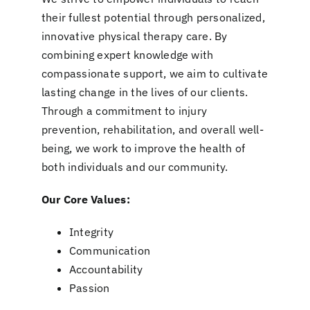
their fullest potential through personalized,
innovative physical therapy care. By
combining expert knowledge with
compassionate support, we aim to cultivate
lasting change in the lives of our clients.
Through a commitment to injury
prevention, rehabilitation, and overall well-
being, we work to improve the health of
both individuals and our community.
Our Core Values:
Integrity
Communication
Accountability
Passion