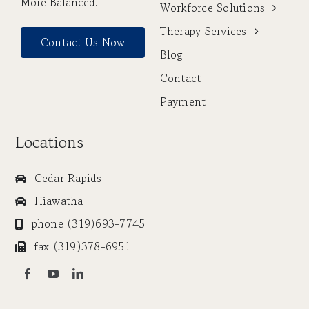
More Balanced.
Workforce Solutions
Therapy Services
Contact Us Now
Blog
Contact
Payment
Locations
Cedar Rapids
Hiawatha
phone (319)693-7745
fax (319)378-6951