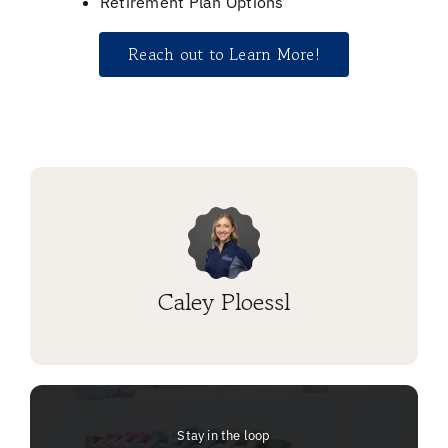
Retirement Plan Options
Reach out to Learn More!
Caley Ploessl
Stay in the loop