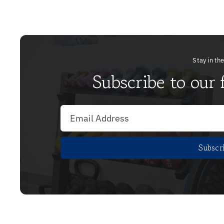
Stay in th
Subscribe to our 
Subscr