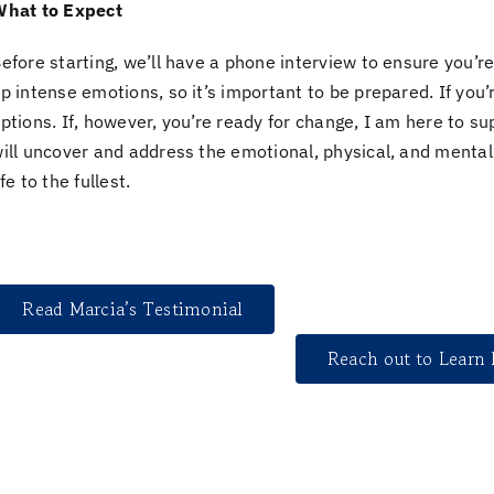
hat to Expect
efore starting, we’ll have a
phone interview
to ensure you’re
p intense emotions, so it’s important to be prepared. If you’r
ptions. If, however, you’re
ready for change,
I am here to sup
ill uncover and address the
emotional, physical, and mental
ife to the fullest.
Read Marcia’s Testimonial
Reach out to Learn