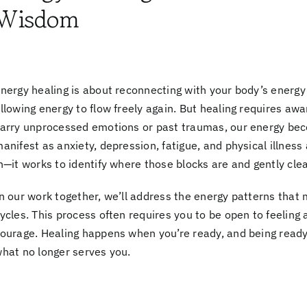
Wisdom
nergy healing is about reconnecting with your body’s
energy
llowing energy to flow freely again. But healing requires
awa
arry unprocessed emotions or past traumas, our energy be
anifest as anxiety, depression, fatigue, and physical illnes
n—it works to identify where those blocks are and gently cle
n our work together, we’ll address the
energy patterns
that 
ycles. This process often requires you to be open to
feeling 
ourage.
Healing happens when you’re ready
, and being read
hat no longer serves you.