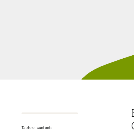
Table of contents