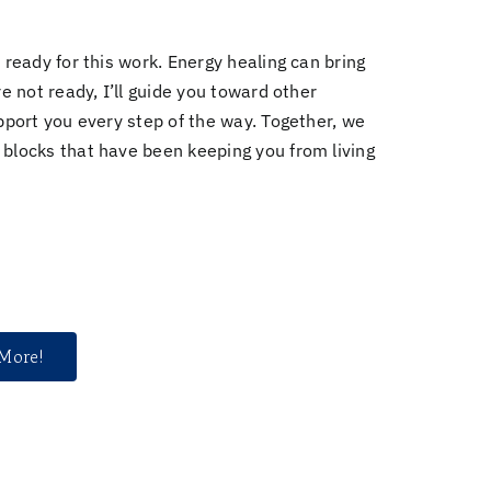
 ready for this work. Energy healing can bring
e not ready, I’ll guide you toward other
port you every step of the way. Together, we
 blocks
that have been keeping you from living
 More!