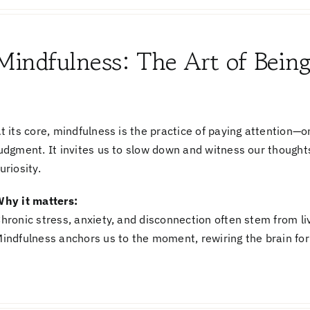
Mindfulness: The Art of Bein
t its core,
mindfulness
is the practice of paying attention—
udgment. It invites us to slow down and witness our thought
uriosity.
hy it matters:
hronic stress, anxiety, and disconnection often stem from liv
indfulness anchors us to the moment, rewiring the brain for 