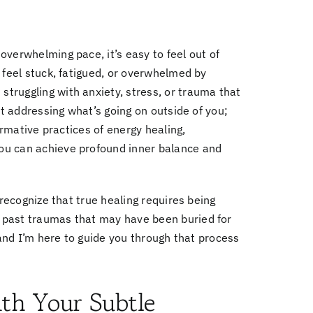
verwhelming pace, it’s easy to feel out of
 feel stuck, fatigued, or overwhelmed by
truggling with anxiety, stress, or trauma that
ut addressing what’s going on outside of you;
formative practices of
energy healing,
ou can achieve profound inner balance and
 recognize that true healing requires being
 past traumas that may have been buried for
 and I’m here to guide you through that process
th Your Subtle