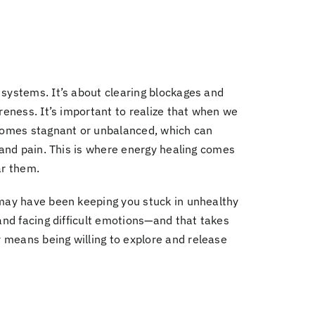
 systems.
It’s about clearing blockages and
reness.
It’s important to realize that when we
comes stagnant or unbalanced, which can
s and pain. This is where energy healing comes
ar them.
may have been keeping you stuck in unhealthy
and facing difficult emotions
—and that takes
y means being willing to explore and release