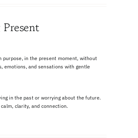
g Present
on purpose, in the present moment, without
s, emotions, and sensations with gentle
ing in the past or worrying about the future.
calm, clarity, and connection.