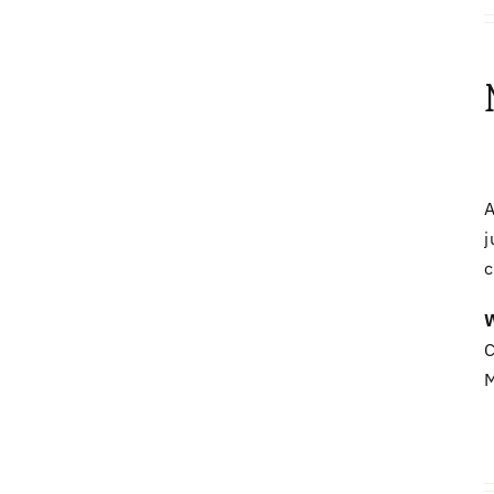
A
j
c
W
C
M