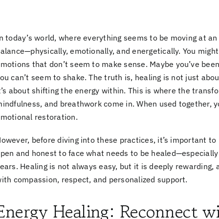
n today’s world, where everything seems to be moving at an o
alance—physically, emotionally, and energetically. You might
motions that don’t seem to make sense. Maybe you’ve been s
ou can’t seem to shake. The truth is, healing is not just abo
t’s about shifting the energy within. This is where the trans
indfulness, and breathwork
come in. When used together, y
motional restoration.
owever, before diving into these practices, it’s important to
open and honest
to face what needs to be healed—especially
ears. Healing is not always easy, but it is deeply rewarding,
ith compassion, respect, and personalized support.
Energy Healing: Reconnect wi