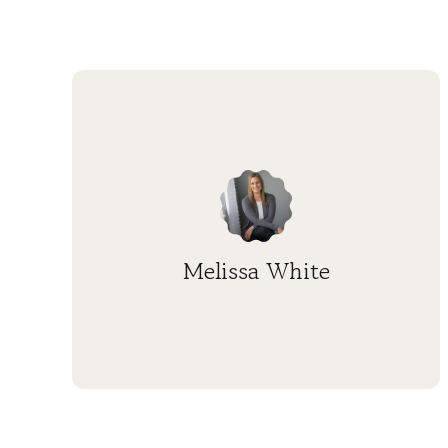
Melissa White