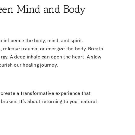
een Mind and Body
o influence the body, mind, and spirit.
, release trauma, or energize the body. Breath
rgy. A deep inhale can open the heart. A slow
urish our healing journey.
y create a transformative experience that
 broken. It’s about returning to your natural