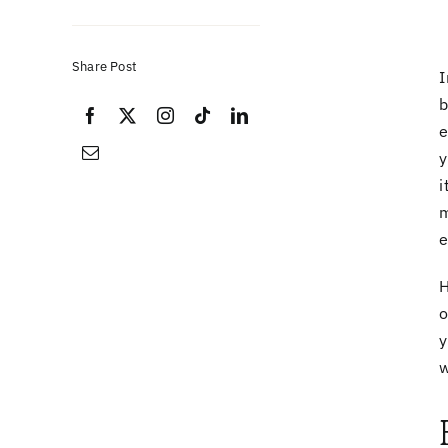
Share Post
I
b
e
y
i
m
e
H
y
w