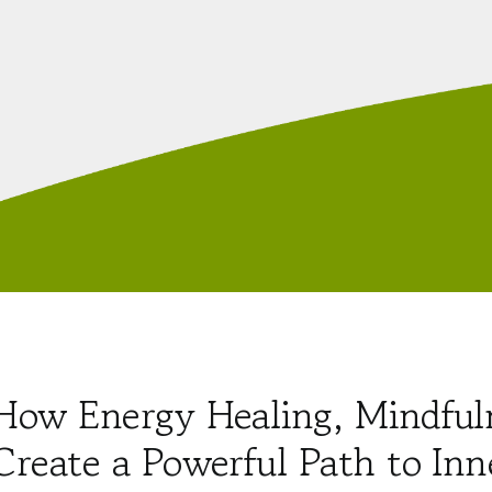
How Energy Healing, Mindful
Create a Powerful Path to Inn