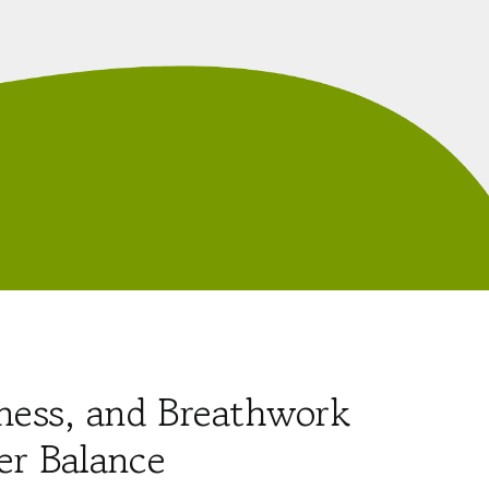
ness, and Breathwork
er Balance