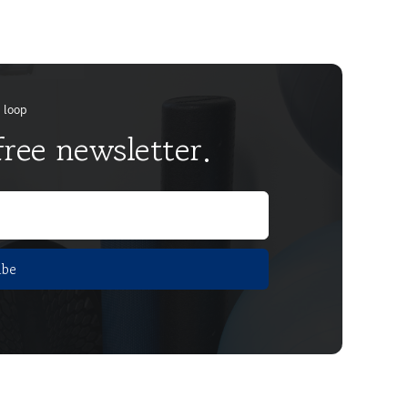
e loop
free newsletter.
ibe