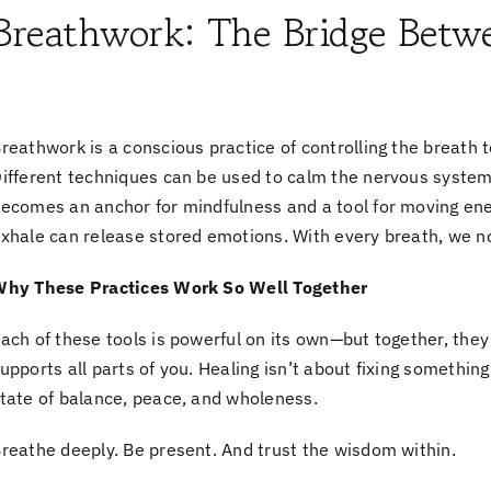
Breathwork: The Bridge Betw
reathwork is a conscious practice of controlling the breath t
ifferent techniques can be used to calm the nervous system
ecomes an anchor for mindfulness and a tool for moving ene
xhale can release stored emotions. With every breath, we no
hy These Practices Work So Well Together
ach of these tools is powerful on its own—but together, the
upports all parts of you. Healing isn’t about fixing something
tate of balance, peace, and wholeness.
reathe deeply. Be present. And trust the wisdom within.