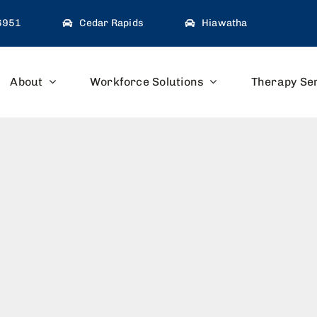
-6951
Cedar Rapids
Hiawatha
About
Workforce Solutions
Therapy Se