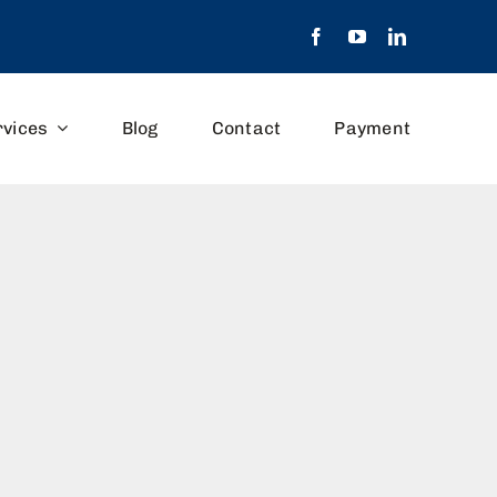
rvices
Blog
Contact
Payment