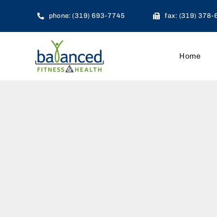
Skip
phone: (319) 693-7745
fax: (319) 378
to
content
Home